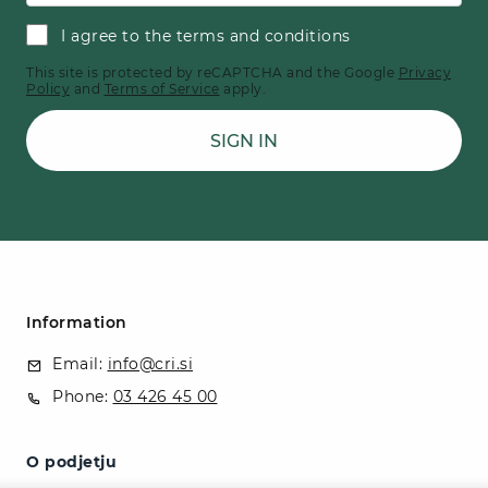
I agree to the terms and conditions
This site is protected by reCAPTCHA and the Google
Privacy
Policy
and
Terms of Service
apply.
SIGN IN
Information
Email:
info@cri.si
Phone:
03 426 45 00
O podjetju