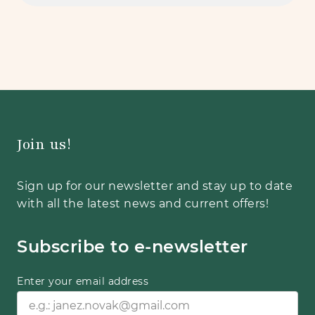
Join us!
Sign up for our newsletter and stay up to date
with all the latest news and current offers!
Subscribe to e-newsletter
Enter your email address