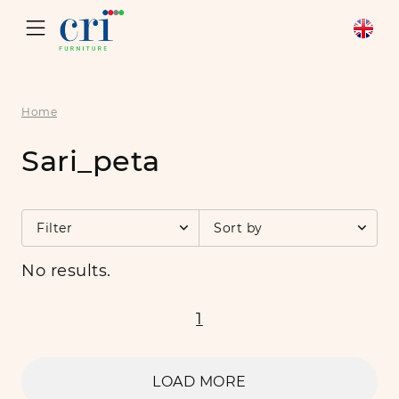
Home
Sari_peta
Filter
Sort by
No results.
1
LOAD MORE